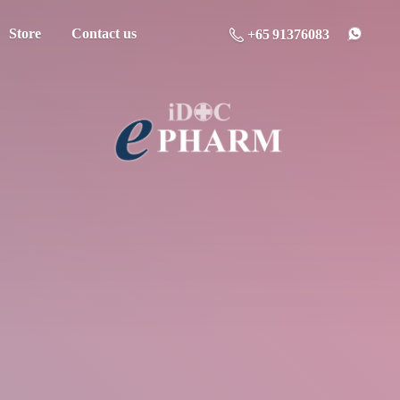
Store
Contact us
+65 91376083