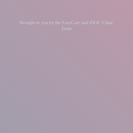
Brought to you by the EasyCare and iDOC
Clinic
Team