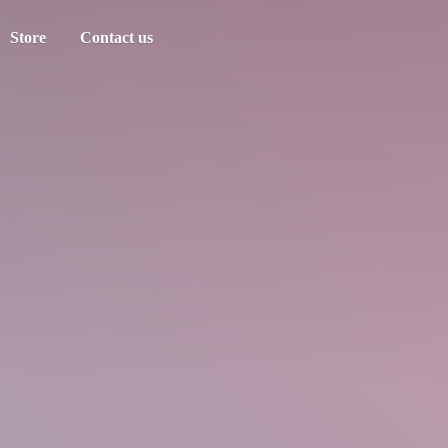
Store
Contact us