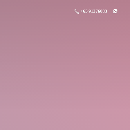
+65 91376083