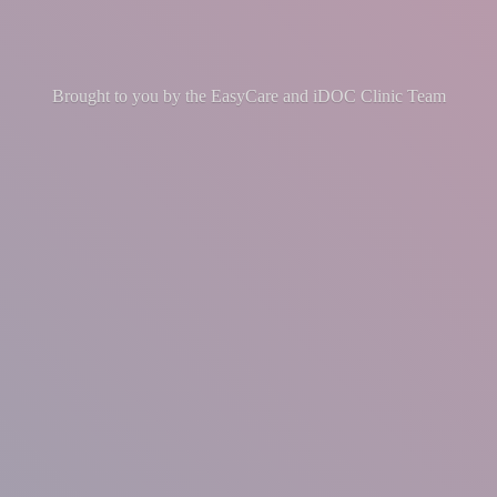
Brought to you by the EasyCare and iDOC
Clinic Team