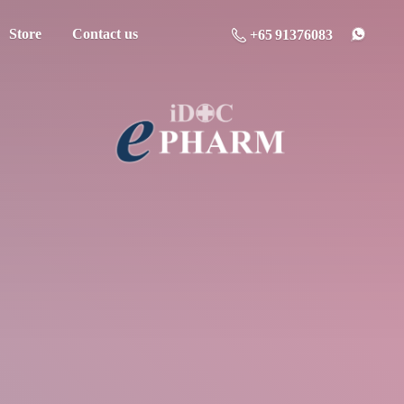
Store
Contact us
+65 91376083