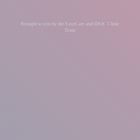
Brought to you by the EasyCare and iDOC
Clinic
Team