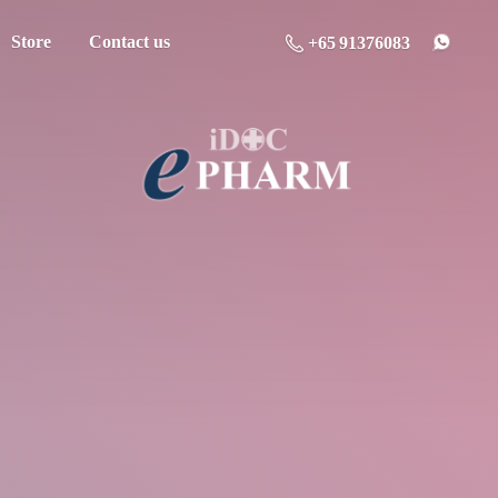
Store
Contact us
+65 91376083