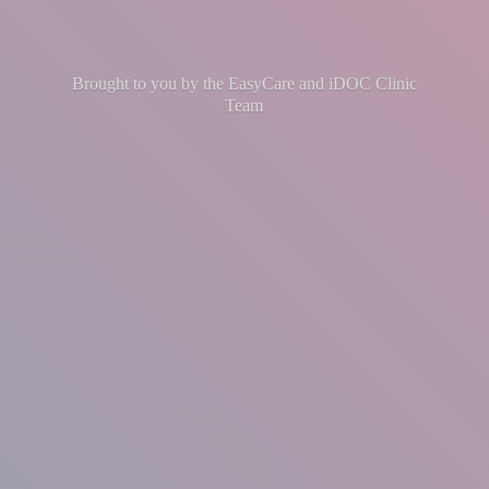
Brought to you by the EasyCare and iDOC
Clinic
Team