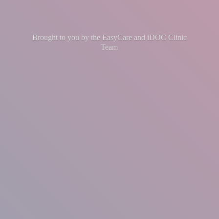
Brought to you by the EasyCare and iDOC
Clinic
Team