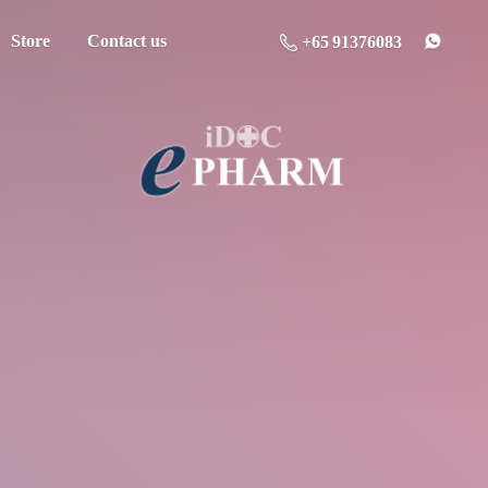
Store
Contact us
+65 91376083